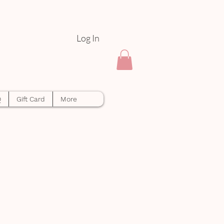
Log In
Q
Gift Card
More