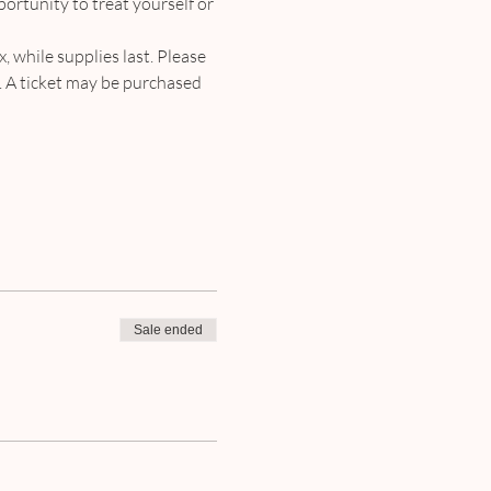
portunity to treat yourself or 
, while supplies last. Please 
d. A ticket may be purchased 
Sale ended