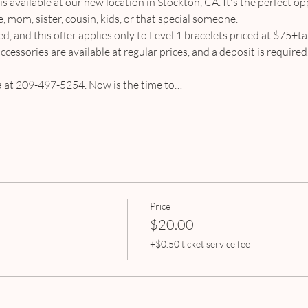
 is available at our new location in Stockton, CA. It's the perfect op
, mom, sister, cousin, kids, or that special someone.
ed, and this offer applies only to Level 1 bracelets priced at $75+tax
cessories are available at regular prices, and a deposit is require
ra at 209-497-5254. Now is the time to…
Price
$20.00
+$0.50 ticket service fee