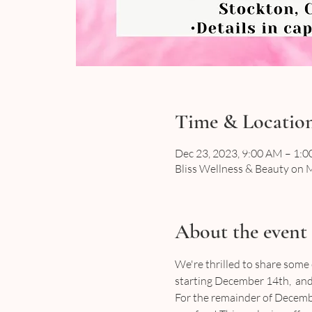
Time & Locatio
Dec 23, 2023, 9:00 AM – 1:
Bliss Wellness & Beauty on M
About the event
We're thrilled to share some
starting December 14th,  and 
For the remainder of Decembe