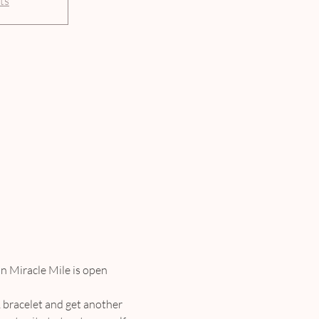
ts
n Miracle Mile is open 
 bracelet and get another 