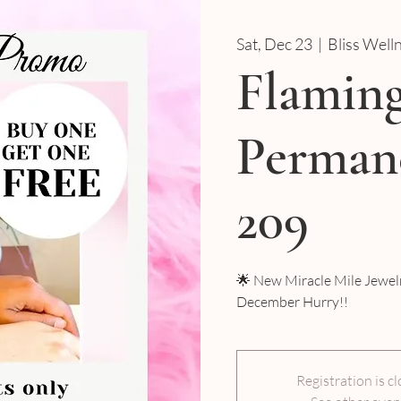
Sat, Dec 23
  |  
Bliss Well
Flamin
Permane
209
🌟 New Miracle Mile Jewelr
December Hurry!!
Registration is c