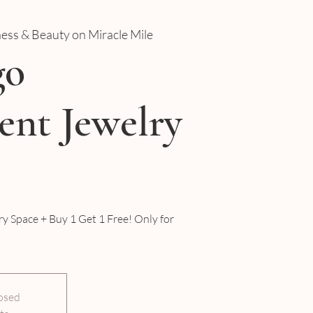
ness & Beauty on Miracle Mile
go
nt Jewelry
y Space + Buy 1 Get 1 Free! Only for
losed