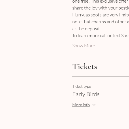
one free! This exclusive offer
share the joy with your bestie
Hurry, as spots are very limit
note that charms and other ac
as the deposit.
To learn more call or text Sa
Show More
Tickets
Ticket type
Early Birds
More info