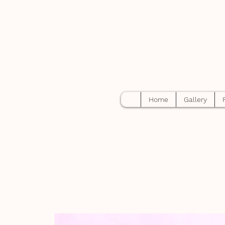
Home
Gallery