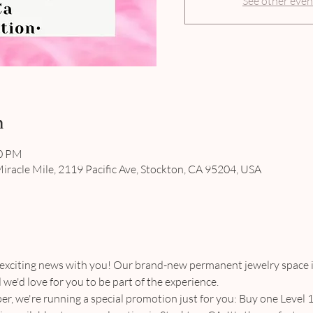
See other even
n
00 PM
iracle Mile, 2119 Pacific Ave, Stockton, CA 95204, USA
 exciting news with you! Our brand-new permanent jewelry space i
we'd love for you to be part of the experience.
r, we're running a special promotion just for you: Buy one Level 1