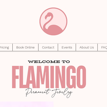
Pricing
Book Online
Contact
Events
About Us
FA