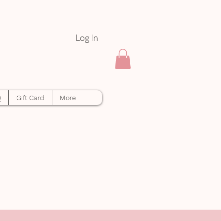
Log In
Q
Gift Card
More