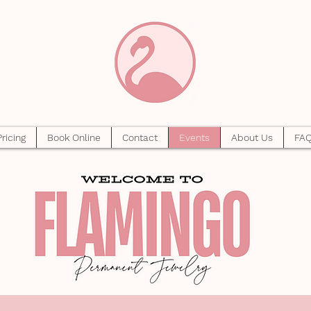
Pricing
Book Online
Contact
Events
About Us
FA