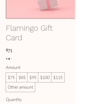
Flamingo Gift
Card
$75
Amount
$75
$85
$95
$100
$115
Other amount
Quantity