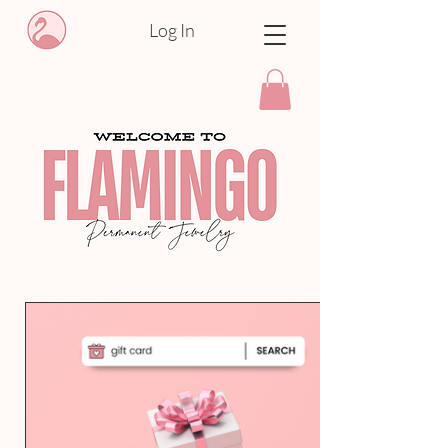
Log In